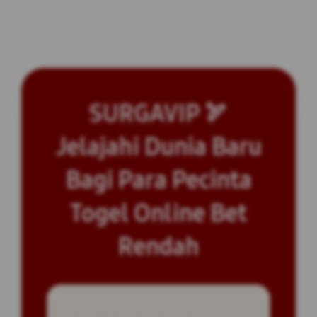
SURGAVIP 🏹
Jelajahi Dunia Baru
Bagi Para Pecinta
Togel Online Bet
Rendah