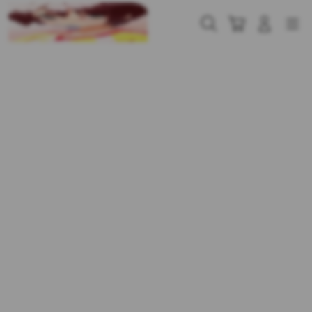
Skip
to
Cari
Troli
Login
Navigation
content