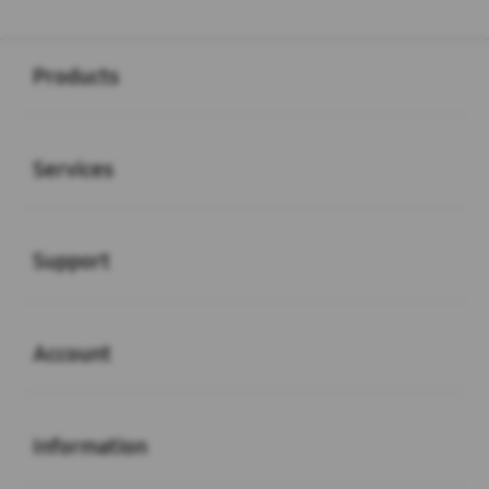
Buka
Footer Navigation
Products
Buka
Services
Buka
Support
Buka
Account
Buka
Information