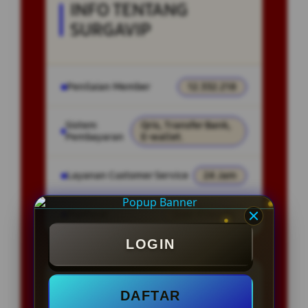
INFO TENTANG
SURGAVIP
Penilaian Member
12.332.218
Sistem
Qris, Transfer Bank,
Pembayaran
E-wallet.
Layanan Customer Service
24 Jam
Platform
User-Friendly
LOGIN
SPESIAL OFFER!
DAFTAR