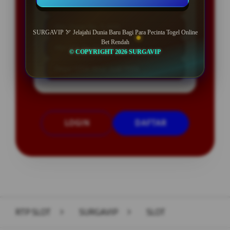
BONUS NEW MEMBER 50%
Min Depo Rp. 5.000
SURGAVIP 🏹 Jelajahi Dunia Baru Bagi Para Pecinta Togel Online
Bet Rendah
Min WD Rp 25.000
© COPYRIGHT 2026 SURGAVIP
Depo 100K Bisa Jadi 150K
LOGIN
DAFTAR
Layer Popup Close
RTP SLOT
>
SURGAVIP
>
SLOT