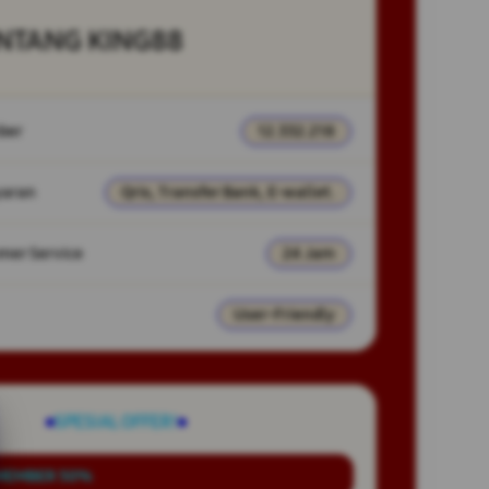
ENTANG KING88
ber
12.332.218
yaran
Qris, Transfer Bank, E-wallet.
mer Service
24 Jam
User-Friendly
SPESIAL OFFER!
MEMBER 50%