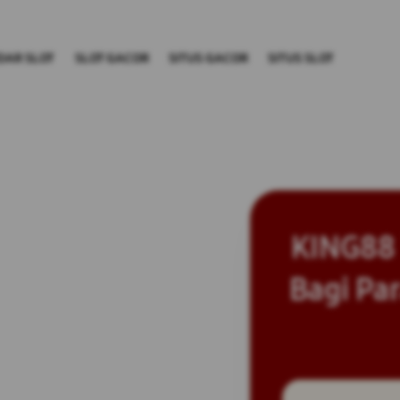
DAR SLOT
SLOT GACOR
SITUS GACOR
SITUS SLOT
KING88 
Bagi Par