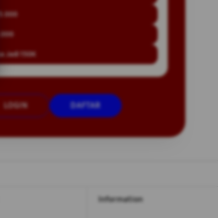
 5.000
.000
a Jadi 150K
LOGIN
DAFTAR
Information