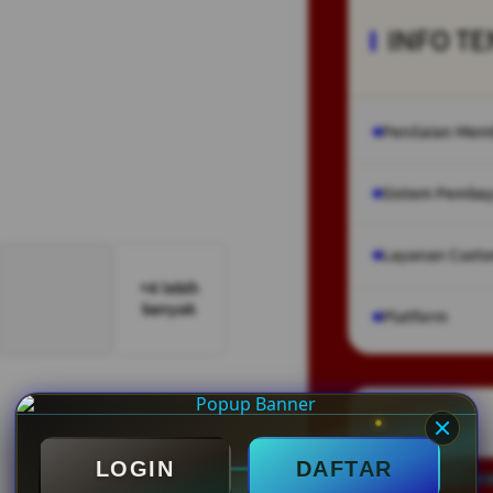
INFO T
Penilaian Mem
Sistem Pemba
Layanan Custo
+4 lebih
banyak
Platform
LOGIN
DAFTAR
BONUS NEW 