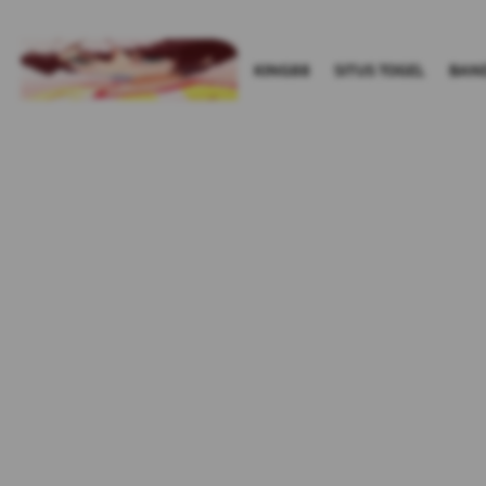
Skip
to
content
KING88
SITUS TOGEL
BAN