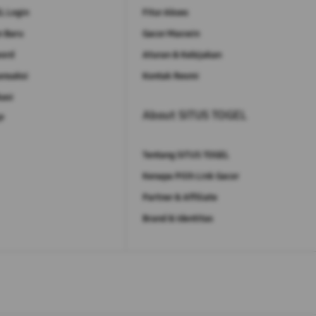
L Login
Fitur Akses
n Baru
Gacor Maxwin
ord
Aturan & Kebijakan
ansaksi
Kontak Resmi
kasi
About SITUS TOGEL
P
Tentang SITUS TOGEL
Kenapa Pilih Link Gacor
Partner & Affiliate
Brand & Identitas