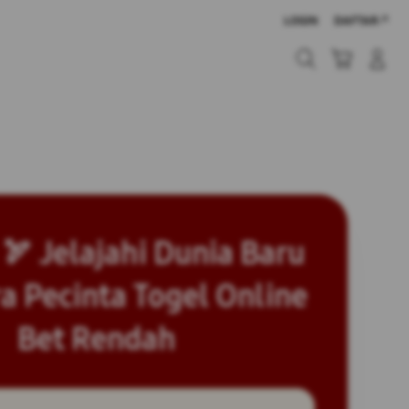
LOGIN
DAFTAR
Cari
Troli
Login/Sign-Up
Cari
🏹 Jelajahi Dunia Baru
a Pecinta Togel Online
Bet Rendah