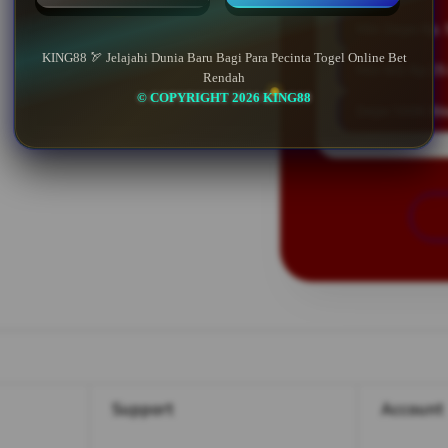
Min Depo Rp.
KING88 🏹 Jelajahi Dunia Baru Bagi Para Pecinta Togel Online Bet
Min WD Rp 25
Rendah
© COPYRIGHT 2026 KING88
Depo 100K Bis
Support
Account