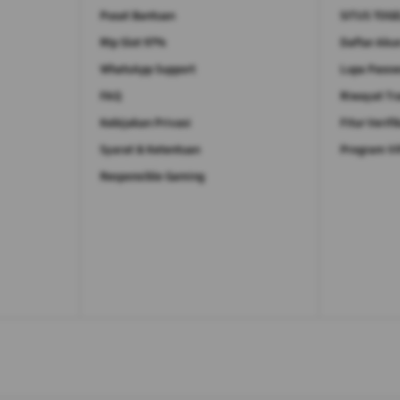
Pusat Bantuan
SITUS TOGE
Rtp Slot 97%
Daftar Aku
WhatsApp Support
Lupa Passw
FAQ
Riwayat Tr
Kebijakan Privasi
Fitur Verifi
Syarat & Ketentuan
Program VI
Responsible Gaming