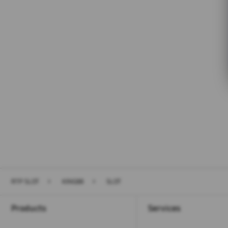
Layer Popup Close
RTP SLOT
>
KING88
>
SLOT
Footer Navigation
Products
Services