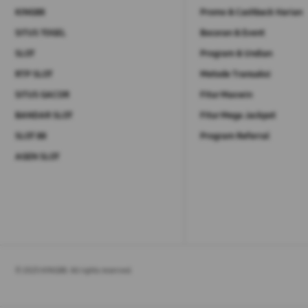
KING88
Promo & Cashback Harian
SITUS TOGEL
Bocoran & Event
SLOT
Program & Undian
RTP SLOT
Metode Transaksi
SITUS GACOR
Fitur Maxwin
BANDAR SLOT
Fitur Mega Jackpot
SLOT 88
Program Referral
AGEN SLOT
© 2025 KING88. All rights reserved.